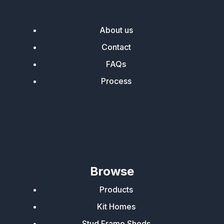
About us
Contact
FAQs
Process
Browse
Products
Kit Homes
Stud Frame Sheds