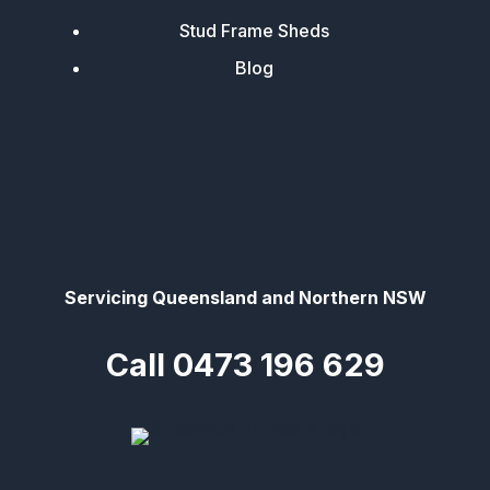
Stud Frame Sheds
Blog
Servicing Queensland and Northern NSW
Call 0473 196 629