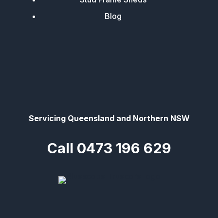
Blog
Servicing Queensland and Northern NSW
Call 0473 196 629