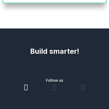
Build smarter!
Follow us


