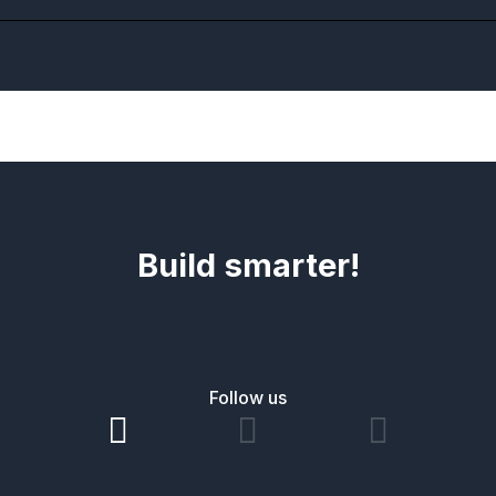
Build smarter!
Follow us


