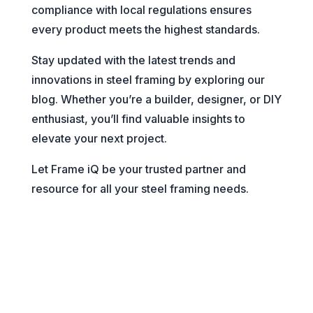
compliance with local regulations ensures
every product meets the highest standards.
Stay updated with the latest trends and
innovations in steel framing by exploring our
blog. Whether you’re a builder, designer, or DIY
enthusiast, you’ll find valuable insights to
elevate your next project.
Let Frame iQ be your trusted partner and
resource for all your steel framing needs.