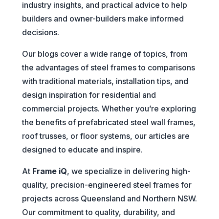
industry insights, and practical advice to help
builders and owner-builders make informed
decisions.
Our blogs cover a wide range of topics, from
the advantages of steel frames to comparisons
with traditional materials, installation tips, and
design inspiration for residential and
commercial projects. Whether you’re exploring
the benefits of prefabricated steel wall frames,
roof trusses, or floor systems, our articles are
designed to educate and inspire.
At
Frame iQ
, we specialize in delivering high-
quality, precision-engineered steel frames for
projects across Queensland and Northern NSW.
Our commitment to quality, durability, and