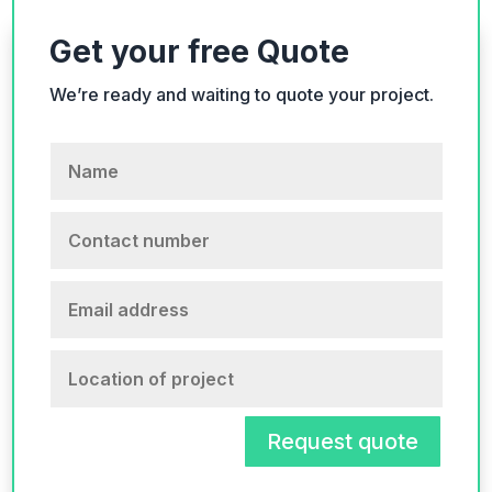
Get your free Quote
We’re ready and waiting to quote your project.
Request quote