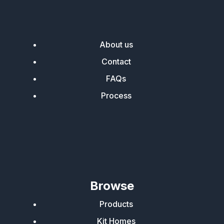
About us
Contact
FAQs
Process
Browse
Products
Kit Homes