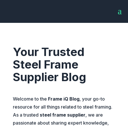
Your Trusted
Steel Frame
Supplier Blog
Welcome to the
Frame iQ Blog
, your go-to
resource for all things related to steel framing.
As a trusted
steel frame supplier
, we are
passionate about sharing expert knowledge,