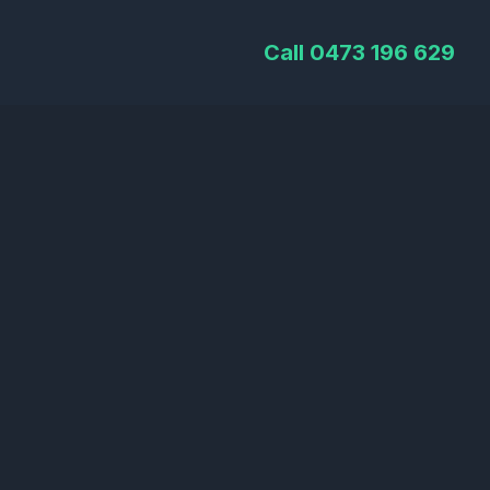
Call 0473 196 629