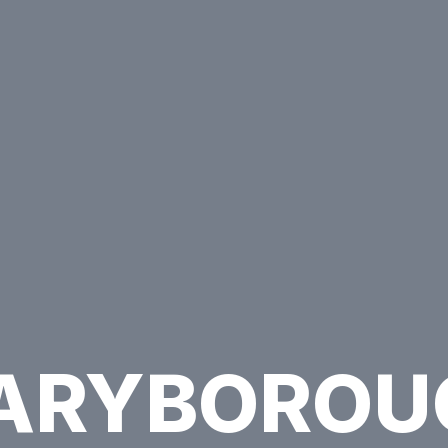
ARYBOROU