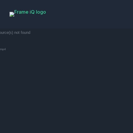
ource(s) not found
.mp4