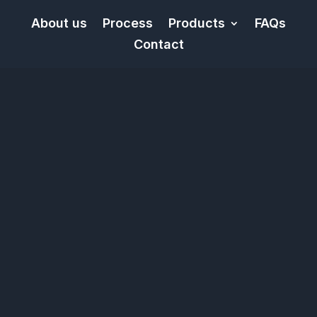
About us
Process
Products
FAQs
Contact
Video
Player