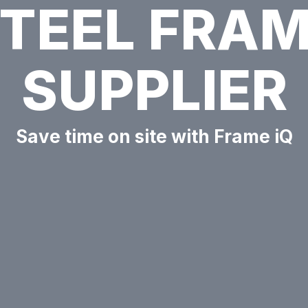
TEEL FRA
SUPPLIER
Save time on site with Frame iQ